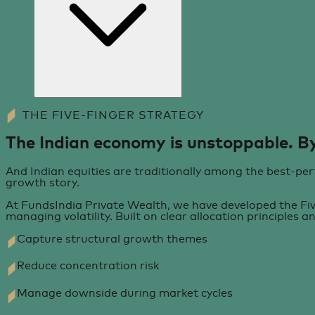
THE FIVE-FINGER STRATEGY
The Indian economy is unstoppable. By
And Indian equities are traditionally among the best-perf
growth story.
At FundsIndia Private Wealth, we have developed the Five
managing volatility. Built on clear allocation principles a
Capture structural growth themes
Reduce concentration risk
Manage downside during market cycles