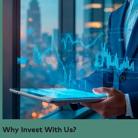
Why Invest
With Us?