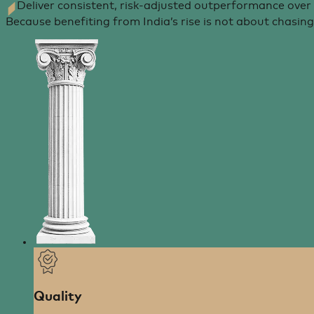
Deliver consistent, risk-adjusted outperformance over
Because benefiting from India’s rise is not about chasi
Quality