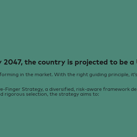
 2047, the country is projected to
be a
orming in the market. With the right guiding principle, it’
-Finger Strategy, a diversified, risk-aware framework des
nd rigorous selection, the strategy aims to: