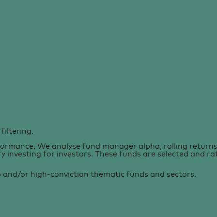
filtering.
formance. We analyse fund manager alpha, rolling returns 
ify investing for investors. These funds are selected and r
p and/or high-conviction thematic funds and sectors.