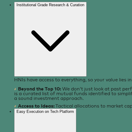
Institutional Grade Research & Curation
HNIs have access to everything, so your value lies in 
Beyond the Top 10:
We don’t just look at past per
is a curated list of mutual funds identified to simpl
a sound investment approach.
Access to Ideas:
Tactical allocations to market ca
Easy Execution on Tech Platform