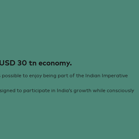
 USD 30 tn economy.
s possible to enjoy being part of the Indian Imperative
igned to participate in India’s growth while consciously