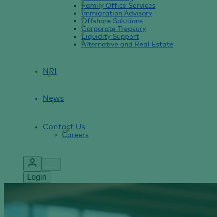
Family Office Services
Immigration Advisory
Offshore Solutions
Corporate Treasury
Liquidity Support
Alternative and Real Estate
NRI
News
Contact Us
Careers
Login