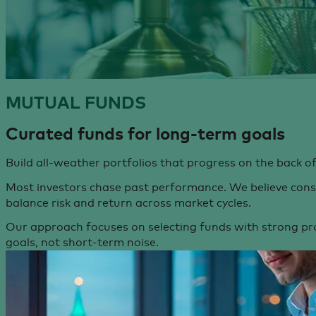
MUTUAL
FUNDS
Curated funds for
long-term goals
Build all-weather portfolios that progress on the back 
Most investors chase past performance. We believe consis
balance risk and return across market cycles.
Our approach focuses on selecting funds with strong pr
goals, not short-term noise.