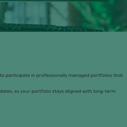
to participate in professionally managed portfolios that
tes, so your portfolio stays aligned with long-term