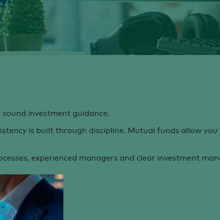
of sound investment guidance.
tency is built through discipline. Mutual funds allow you 
ocesses, experienced managers and clear investment manda