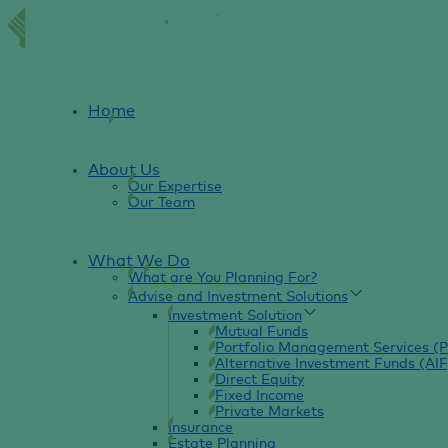
Home
About Us
Our Expertise
Our Team
What We Do
What are You Planning For?
Advise and Investment Solutions
Investment Solution
Mutual Funds
Portfolio Management Services (
Alternative Investment Funds (AIF
Direct Equity
Fixed Income
Private Markets
Insurance
Estate Planning