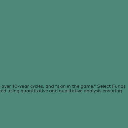
over 10-year cycles, and “skin in the game.” Select Funds
ated using quantitative and qualitative analysis ensuring