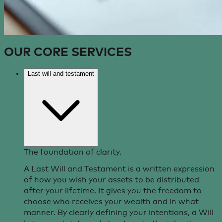
OUR CORE
SERVICES
Last will and testament
The foundation of clarity.
A Last Will and Testament is a written expression
of how you wish your assets to be distributed
after your lifetime. It gives you the freedom to
choose who receives your wealth and in what
manner. By clearly defining your intentions, a Will