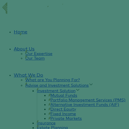
Home
About Us
Our Expertise
Our Team
What We Do
What are You Planning For?
Advise and Investment Solutions
Investment Solution
Mutual Funds
Portfolio Management Services (PMS)
Alternative Investment Funds (AIF)
Direct Equity
Fixed Income
Private Markets
Insurance
Estate Planning