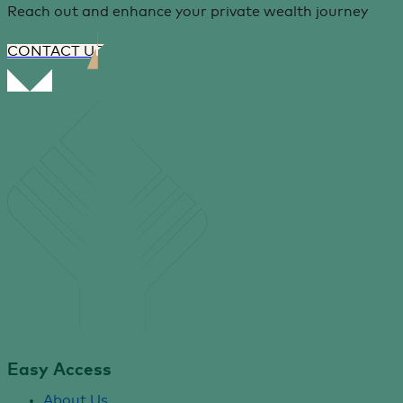
Reach out and enhance your private wealth journey
CONTACT US
Easy Access
About Us