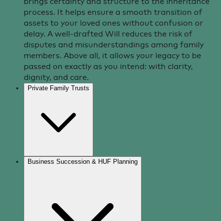
brings certainty and structure to the inheritance
process. It helps ensure a smooth transition of
assets to your loved ones without confusion or
delay. A well-drafted Will reduces the risk of
disputes and misunderstandings among family
members. Above all, it allows your legacy to be
passed on exactly as you intend: with clarity,
dignity, and care.
Private Family Trusts
Business Succession & HUF Planning