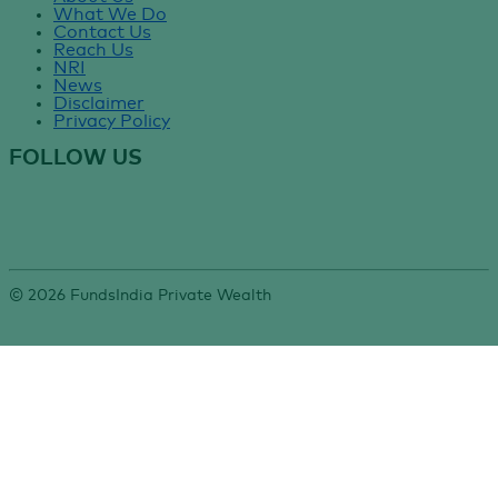
What We Do
Contact Us
Reach Us
NRI
News
Disclaimer
Privacy Policy
FOLLOW US
©
2026
FundsIndia Private Wealth