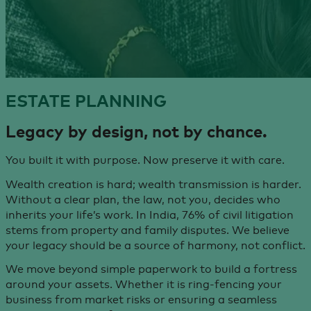
ESTATE
PLANNING
Legacy by design,
not by chance.
You built it with purpose. Now preserve it with care.
Wealth creation is hard; wealth transmission is harder.
Without a clear plan, the law, not you, decides who
inherits your life’s work. In India, 76% of civil litigation
stems from property and family disputes. We believe
your legacy should be a source of harmony, not conflict.
We move beyond simple paperwork to build a fortress
around your assets. Whether it is ring-fencing your
business from market risks or ensuring a seamless