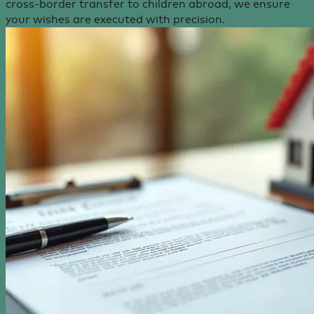
cross-border transfer to children abroad, we ensure
your wishes are executed with precision.