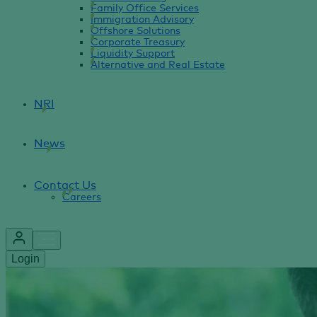
Family Office Services
Immigration Advisory
Offshore Solutions
Corporate Treasury
Liquidity Support
Alternative and Real Estate
NRI
News
Contact Us
Careers
Login