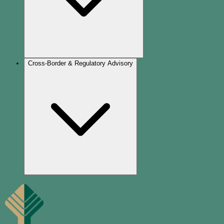
Cross-Border & Regulatory Advisory