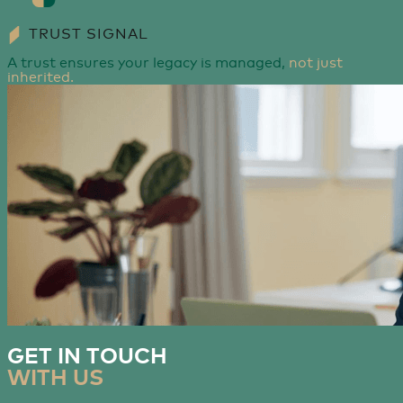
TRUST SIGNAL
A trust ensures your legacy is managed,
not just
inherited.
GET IN TOUCH
WITH US