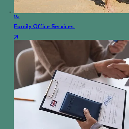
03
Family Office Services