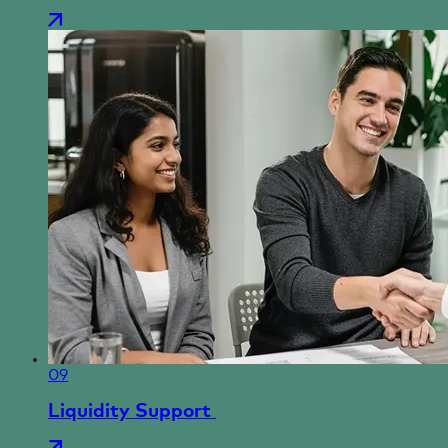
09
Liquidity Support