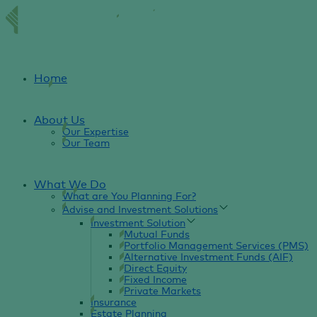
Home
About Us
Our Expertise
Our Team
What We Do
What are You Planning For?
Advise and Investment Solutions
Investment Solution
Mutual Funds
Portfolio Management Services (PMS)
Alternative Investment Funds (AIF)
Direct Equity
Fixed Income
Private Markets
Insurance
Estate Planning