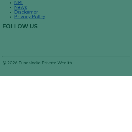
NRI
News
Disclaimer
Privacy Policy
FOLLOW US
©
2026
FundsIndia Private Wealth