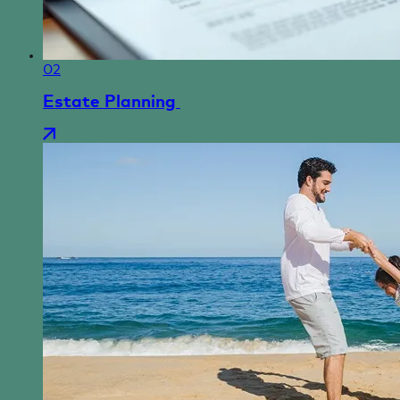
02
Estate Planning