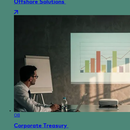
Offshore Solutions
08
Corporate Treasury