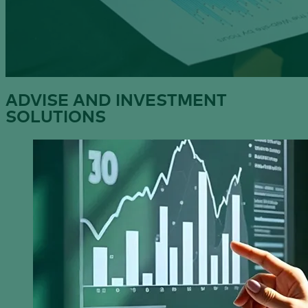
ADVISE AND INVESTMENT
SOLUTIONS