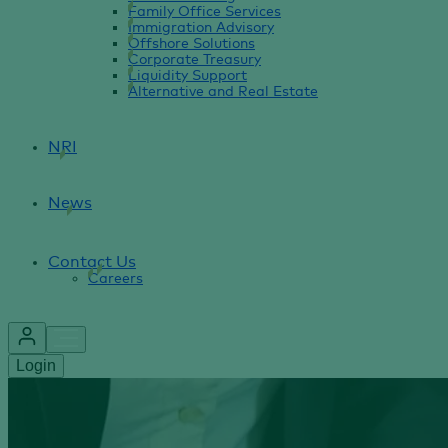
Family Office Services
Immigration Advisory
Offshore Solutions
Corporate Treasury
Liquidity Support
Alternative and Real Estate
NRI
News
Contact Us
Careers
Login