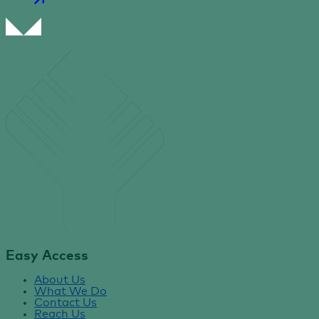
Easy Access
About Us
What We Do
Contact Us
Reach Us