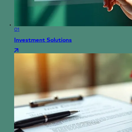
01
Investment Solutions