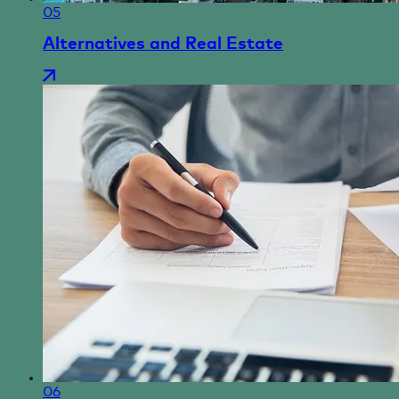
05
Alternatives and Real Estate
06