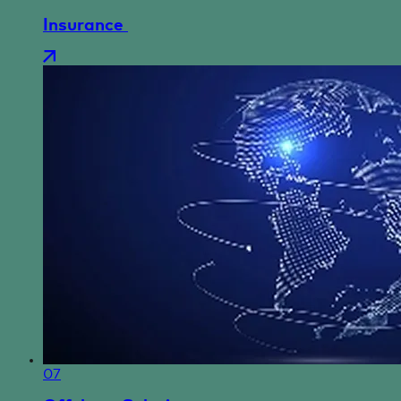
Insurance
07