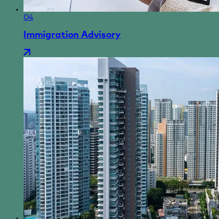
04
Immigration Advisory