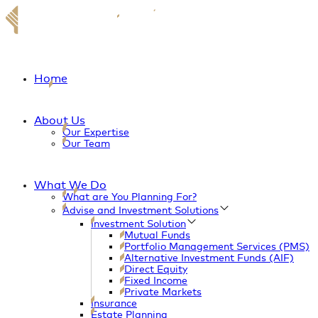
Home
About Us
Our Expertise
Our Team
What We Do
What are You Planning For?
Advise and Investment Solutions
Investment Solution
Mutual Funds
Portfolio Management Services (PMS)
Alternative Investment Funds (AIF)
Direct Equity
Fixed Income
Private Markets
Insurance
Estate Planning