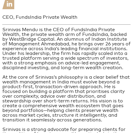
CEO, FundsIndia Private Wealth
Srinivas Mendu is the CEO of FundsIndia Private
Wealth, the private wealth arm of FundsIndia, backed
by WestBridge Capital. An alumnus of Indian Institute
of Management Ahmedabad, he brings over 26 years of
experience across India’s leading financial institutions.
Under his leadership, the firm has rapidly scaled into a
trusted platform serving a wide spectrum of investors,
with a strong emphasis on advice-led engagement,
disciplined investing, and long-term wealth creation.
At the core of Srinivas’s philosophy is a clear belief that
wealth management in India must evolve beyond a
product-first, transaction-driven approach. He is
focused on building a platform that prioritises clarity
over complexity, advice over distribution, and
stewardship over short-term returns. His vision is to
create a comprehensive wealth ecosystem that goes
beyond portfolios—helping clients preserve wealth
across market cycles, structure it intelligently, and
transition it seamlessly across generations.
Srinivas is a strong advocate for preparing clients for