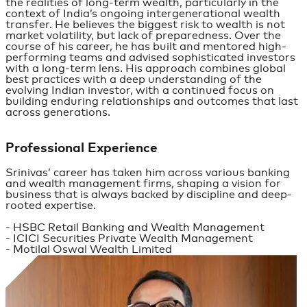
the realities of long-term wealth, particularly in the
context of India’s ongoing intergenerational wealth
transfer. He believes the biggest risk to wealth is not
market volatility, but lack of preparedness. Over the
course of his career, he has built and mentored high-
performing teams and advised sophisticated investors
with a long-term lens. His approach combines global
best practices with a deep understanding of the
evolving Indian investor, with a continued focus on
building enduring relationships and outcomes that last
across generations.
Professional Experience
Srinivas’ career has taken him across various banking
and wealth management firms, shaping a vision for
business that is always backed by discipline and deep-
rooted expertise.
- HSBC Retail Banking and Wealth Management
- ICICI Securities Private Wealth Management
- Motilal Oswal Wealth Limited