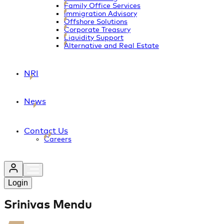
Family Office Services
Immigration Advisory
Offshore Solutions
Corporate Treasury
Liquidity Support
Alternative and Real Estate
NRI
News
Contact Us
Careers
Login
Srinivas Mendu