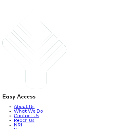
Easy Access
About Us
What We Do
Contact Us
Reach Us
NRI